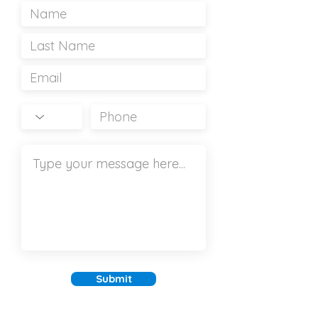
Submit