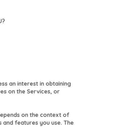
U?
ss an interest in obtaining
ies on the Services, or
depends on the context of
s and features you use. The