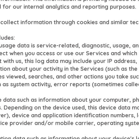
 for our internal analytics and reporting purposes.
collect information through cookies and similar tec
ludes:
sage data is service-related, diagnostic, usage, 
ect when you access or use our Services and which w
with us, this log data may include your IP address,
tion about your activity in the Services (such as t
es viewed, searches, and other actions you take suc
 as system activity, error reports (sometimes calle
e data such as information about your computer, pho
. Depending on the device used, this device data m
er), device and application identification numbers, 
ice provider and/or mobile carrier, operating syst
tion data such as information about your device's l