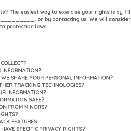
s? The easiest way to exercise your rights is by fil
__________, or by contacting us. We will consider 
ta protection laws.
 COLLECT?
R INFORMATION?
 WE SHARE YOUR PERSONAL INFORMATION?
OTHER TRACKING TECHNOLOGIES?
UR INFORMATION?
FORMATION SAFE?
ION FROM MINORS?
RIGHTS?
ACK FEATURES
 HAVE SPECIFIC PRIVACY RIGHTS?