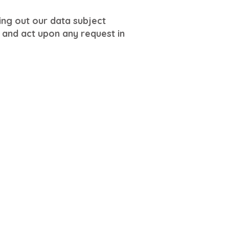
ling out our data subject
and act upon any request in