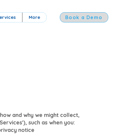
ervices
More
Book a Demo
es how and why we might collect,
Services'), such as when you:
privacy notice