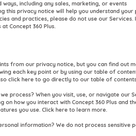
d ways, including any sales, marketing, or events
 this privacy notice will help you understand your p
ies and practices, please do not use our Services. I
 at Concept 360 Plus.
nts from our privacy notice, but you can find out m
lowing each key point or by using our table of conten
so click here to go directly to our table of contents
we process? When you visit, use, or navigate our 
g on how you interact with Concept 360 Plus and th
tures you use. Click here to learn more.
ersonal information? We do not process sensitive p