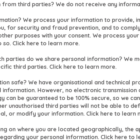
from third parties? We do not receive any informat
mation? We process your information to provide, i
u, for security and fraud prevention, and to compl
other purposes with your consent. We process your
 so. Click here to learn more.
ich parties do we share personal information? We m
cific third parties. Click here to learn more.
ion safe? We have organisational and technical pr
 information. However, no electronic transmission o
gy can be guaranteed to be 100% secure, so we can
er unauthorised third parties will not be able to de
eal, or modify your information. Click here to learn 
ng on where you are located geographically, the a
egarding your personal information. Click here to 