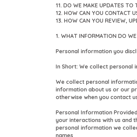
11. DO WE MAKE UPDATES TO 
12. HOW CAN YOU CONTACT U
13. HOW CAN YOU REVIEW, U
1. WHAT INFORMATION DO WE
Personal information you discl
In Short: We collect personal 
We collect personal informatio
information about us or our pr
otherwise when you contact us
Personal Information Provided
your interactions with us and 
personal information we collec
names