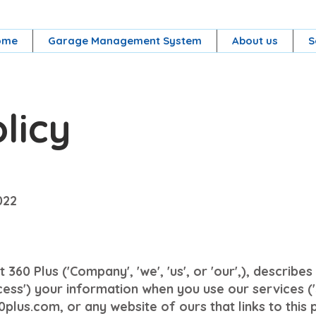
ome
Garage Management System
About us
S
licy
022
 360 Plus ('Company', 'we', 'us', or 'our',), describ
cess') your information when you use our services ('
plus.com, or any website of ours that links to this 