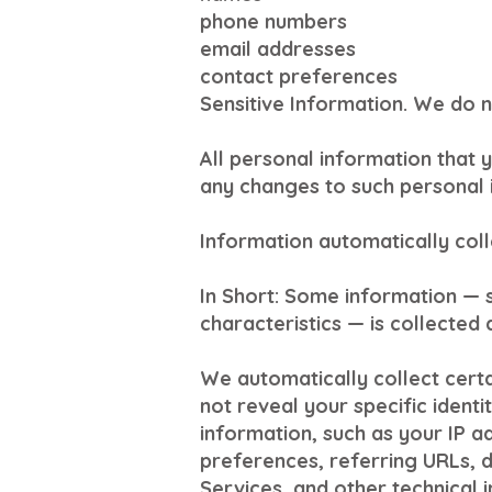
phone numbers
email addresses
contact preferences
Sensitive Information. We do n
All personal information that 
any changes to such personal 
Information automatically col
In Short: Some information — 
characteristics — is collected 
We automatically collect certa
not reveal your specific ident
information, such as your IP 
preferences, referring URLs, 
Services, and other technical 