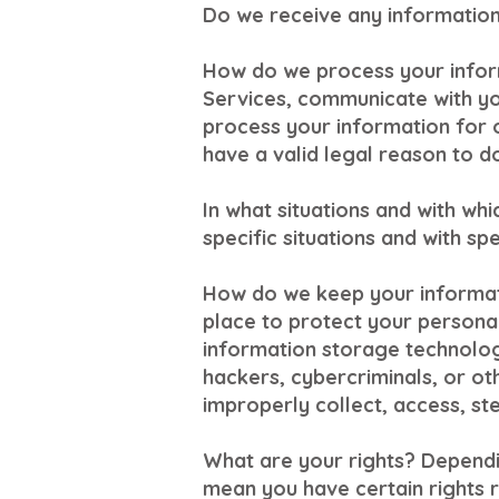
Do we receive any information 
How do we process your infor
Services, communicate with yo
process your information for 
have a valid legal reason to do
In what situations and with wh
specific situations and with spe
How do we keep your informat
place to protect your personal
information storage technolo
hackers, cybercriminals, or oth
improperly collect, access, st
What are your rights? Dependi
mean you have certain rights r