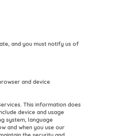
ate, and you must notify us of
 browser and device
Services. This information does
 include device and usage
ing system, language
how and when you use our
maintain the security and