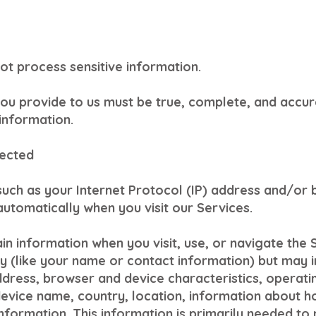
ot process sensitive information.
you provide to us must be true, complete, and accur
information.
lected
such as your Internet Protocol (IP) address and/or
automatically when you visit our Services.
in information when you visit, use, or navigate the 
ity (like your name or contact information) but may
address, browser and device characteristics, operat
device name, country, location, information about 
information. This information is primarily needed to 