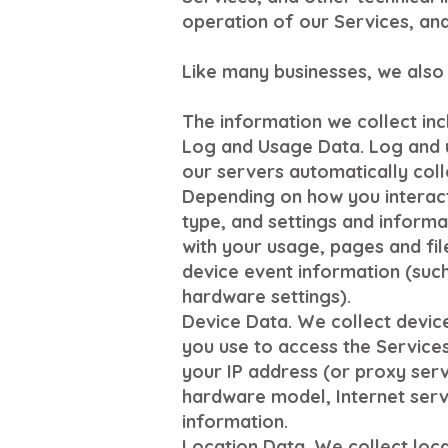
operation of our Services, and
Like many businesses, we also 
The information we collect inc
Log and Usage Data. Log and u
our servers automatically coll
Depending on how you interact 
type, and settings and informa
with your usage, pages and fil
device event information (such
hardware settings).
Device Data. We collect devic
you use to access the Services
your IP address (or proxy serv
hardware model, Internet serv
information.
Location Data. We collect loca