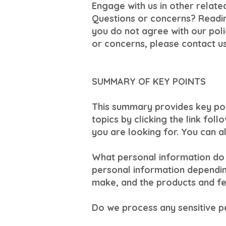
Engage with us in other relate
Questions or concerns? Reading
you do not agree with our polic
or concerns, please contact us
SUMMARY OF KEY POINTS
This summary provides key poi
topics by clicking the link fol
you are looking for. You can al
What personal information do 
personal information dependin
make, and the products and fea
Do we process any sensitive p