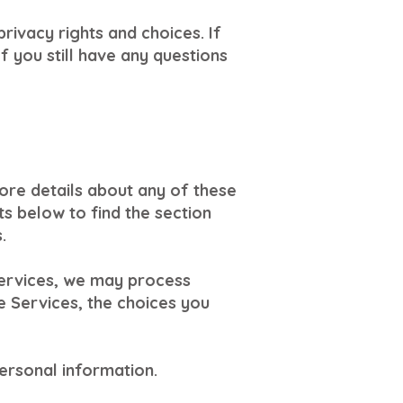
rivacy rights and choices. If
f you still have any questions
ore details about any of these
ts below to find the section
.
Services, we may process
e Services, the choices you
ersonal information.