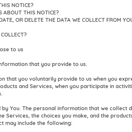
THIS NOTICE?
S ABOUT THIS NOTICE?
PDATE, OR DELETE THE DATA WE COLLECT FROM YO
 COLLECT?
ose to us
information that you provide to us.
n that you voluntarily provide to us when you expre
oducts and Services, when you participate in activit
.
 by You. The personal information that we collect 
the Services, the choices you make, and the product
t may include the following: