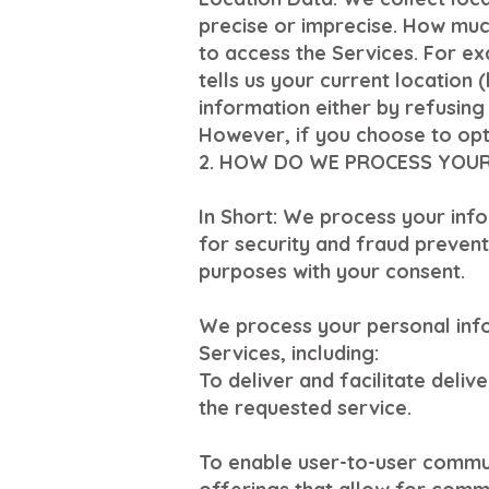
precise or imprecise. How muc
to access the Services. For e
tells us your current location 
information either by refusing
However, if you choose to opt 
2. HOW DO WE PROCESS YOU
In Short: We process your inf
for security and fraud preven
purposes with your consent.
We process your personal info
Services, including:
To deliver and facilitate deli
the requested service.
To enable user-to-user commun