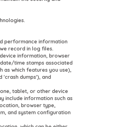
hnologies.
and performance information
e record in log files.
 device information, browser
he date/time stamps associated
h as which features you use),
d 'crash dumps'), and
ne, tablet, or other device
ay include information such as
location, browser type,
em, and system configuration
ocation, which can be either