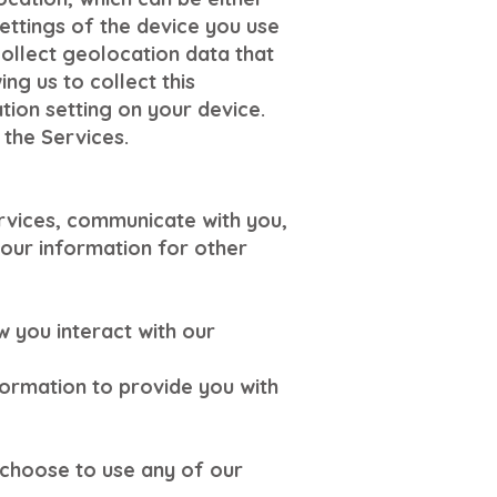
ettings of the device you use
ollect geolocation data that
ng us to collect this
tion setting on your device.
 the Services.
ervices, communicate with you,
our information for other
 you interact with our
formation to provide you with
choose to use any of our