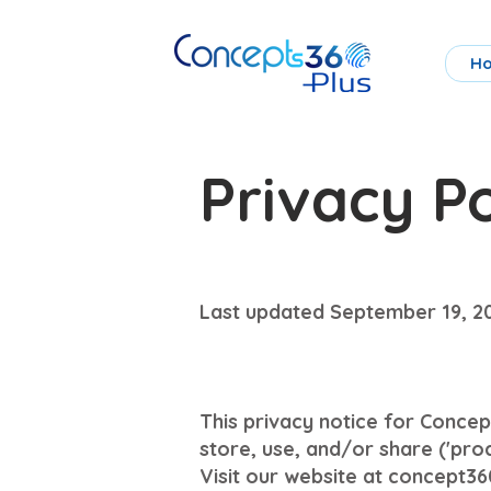
H
Privacy Po
Last updated September 19, 2
This privacy notice for Concept
store, use, and/or share ('pro
Visit our website at concept360