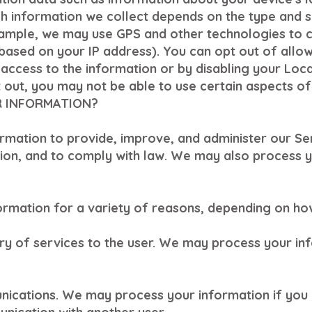
h information we collect depends on the type and s
xample, we may use GPS and other technologies to c
(based on your IP address). You can opt out of allowi
 access to the information or by disabling your Loca
out, you may not be able to use certain aspects of
R INFORMATION?
ormation to provide, improve, and administer our S
tion, and to comply with law. We may also process y
rmation for a variety of reasons, depending on how
very of services to the user. We may process your in
ications. We may process your information if you 