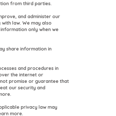
ion from third parties.
mprove, and administer our
y with law. We may also
 information only when we
ay share information in
ocesses and procedures in
ver the internet or
not promise or guarantee that
feat our security and
more.
pplicable privacy law may
learn more.