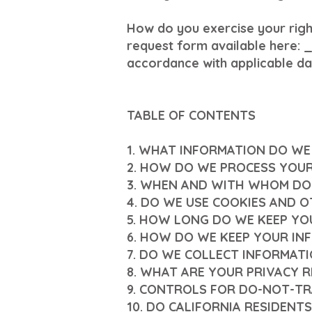
How do you exercise your right
request form available here: 
accordance with applicable da
TABLE OF CONTENTS
1. WHAT INFORMATION DO WE
2. HOW DO WE PROCESS YOU
3. WHEN AND WITH WHOM DO
4. DO WE USE COOKIES AND 
5. HOW LONG DO WE KEEP YO
6. HOW DO WE KEEP YOUR IN
7. DO WE COLLECT INFORMAT
8. WHAT ARE YOUR PRIVACY 
9. CONTROLS FOR DO-NOT-TR
10. DO CALIFORNIA RESIDENTS