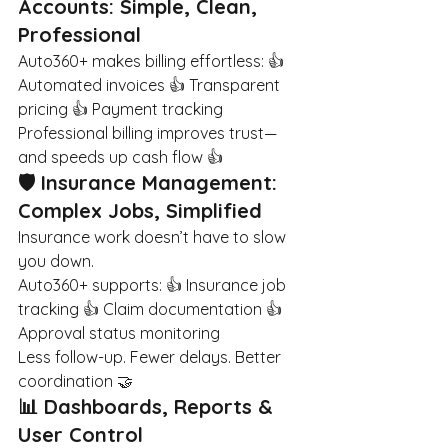
Accounts: Simple, Clean, 
Professional
Auto360+ makes billing effortless: 👍 
Automated invoices 👍 Transparent 
pricing 👍 Payment tracking
Professional billing improves trust—
and speeds up cash flow 👍
🛡️ Insurance Management: 
Complex Jobs, Simplified
Insurance work doesn’t have to slow 
you down.
Auto360+ supports: 👍 Insurance job 
tracking 👍 Claim documentation 👍 
Approval status monitoring
Less follow-up. Fewer delays. Better 
coordination 🤝
📊 Dashboards, Reports & 
User Control