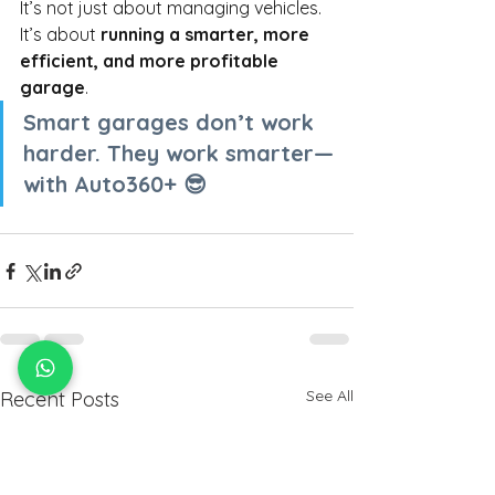
It’s not just about managing vehicles. 
It’s about
running a smarter, more 
efficient, and more profitable 
garage
.
Smart garages don’t work 
harder. They work smarter—
with Auto360+ 😎
See All
Recent Posts