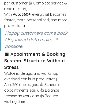
per customer 👍 Complete service & 
repair history
With
Auto360+
, every visit becomes 
faster, more personalized, and more 
professional.
Happy customers come back. 
Organized data makes it 
possible.
📅 Appointment & Booking 
System: Structure Without 
Stress
Walk-ins, delays, and workshop 
overload can hurt productivity.
Auto360+ helps you: 👍 Schedule 
appointments easily 👍 Balance 
technician workload 👍 Reduce 
waiting time