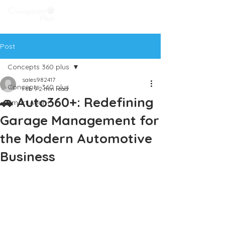
Post
Concepts 360 plus
sales982417
Concepts 360 plus
Feb 9
2 min read
🚗 Auto360+: Redefining
Smart Audit+
Garage Management for
the Modern Automotive
Business