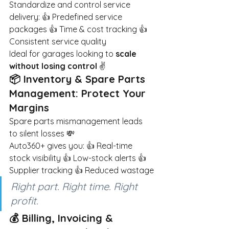
Standardize and control service 
delivery: 👍 Predefined service 
packages 👍 Time & cost tracking 👍 
Consistent service quality
Ideal for garages looking to
scale 
without losing control
✌️
📦 Inventory & Spare Parts 
Management: Protect Your 
Margins
Spare parts mismanagement leads 
to silent losses 💸
Auto360+ gives you: 👍 Real-time 
stock visibility 👍 Low-stock alerts 👍 
Supplier tracking 👍 Reduced wastage
Right part. Right time. Right 
profit.
💰 Billing, Invoicing & 