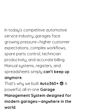
In today’s competitive automotive 
service industry, garages face 
growing pressure—higher customer 
expectations, complex workflows, 
spare parts control, technician 
productivity, and accurate billing. 
Manual systems, registers, and 
spreadsheets simply
can’t keep up 
anymore
.
That’s why we built
Auto360+ 😎
A 
powerful, all-in-one
Garage 
Management System designed for 
modern garages—anywhere in the 
world.