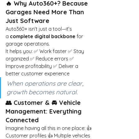
🔥 Why Auto360+? Because 
Garages Need More Than 
Just Software
Auto360+ isn’t just a tool—it’s 
a
complete digital backbone
for 
garage operations.
It helps you: ✅ Work faster ✅ Stay 
organized ✅ Reduce errors ✅ 
Improve profitability ✅ Deliver a 
better customer experience
When operations are clear, 
growth becomes natural.
👥 Customer & 🚘 Vehicle 
Management: Everything 
Connected
Imagine having all this in one place: 👍 
Customer profiles 👍 Multiple vehicles 