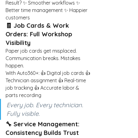
Result? ✨ Smoother workflows ✨ 
Better time management ✨ Happier 
customers
🧾 Job Cards & Work 
Orders: Full Workshop 
Visibility
Paper job cards get misplaced. 
Communication breaks. Mistakes 
happen.
With Auto360+: 👍 Digital job cards 👍 
Technician assignment 👍 Real-time 
job tracking 👍 Accurate labor & 
parts recording
Every job. Every technician. 
Fully visible.
🔧 Service Management: 
Consistency Builds Trust