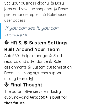
See your business clearly: 👍 Daily 
jobs and revenue snapshot 👍 Basic 
performance reports 👍 Role-based 
user access
If you can see it, you can 
manage it.
👷 HR & ⚙️ System Settings: 
Built Around Your Team
Auto360+ helps manage: 👍 Staff 
records and attendance 👍 Role 
assignments 👍 System customization
Because strong systems support 
strong teams 🙌
🌟 Final Thought
The automotive service industry is 
evolving—and
Auto360+ is built for 
that future
.